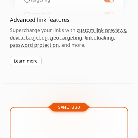
Password
Advanced link features
Supercharge your links with
custom link previews
,
device targeting
,
geo targeting
,
link cloaking
,
password protection
, and more.
Learn more
SAML SSO