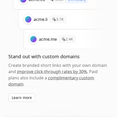
acme.li
3.7K
acme.me
2.4K
Stand out with custom domains
Create branded short links with your own domain
and
improve click-through rates by 30%
. Paid
plans also include a
complimentary custom
domain
.
Learn more