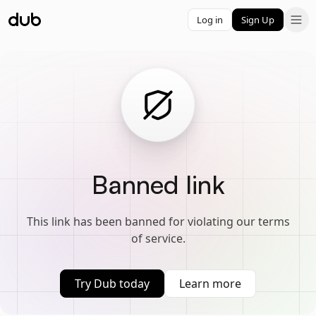
Log in
Sign Up
Banned link
This link has been banned for violating our terms
of service.
Try Dub today
Learn more