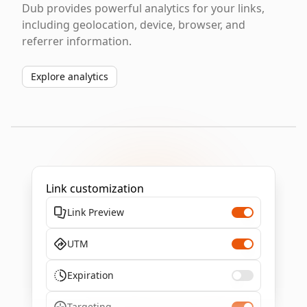
Dub provides powerful analytics for your links,
including geolocation, device, browser, and
referrer information.
Explore analytics
Link customization
Link Preview
UTM
Expiration
Targeting