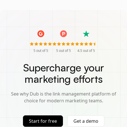
5
out of 5
5
out of 5
4.5
out of 5
Supercharge your
marketing efforts
See why Dub is the link management platform of
choice for modern marketing teams.
Start for free
Get a demo