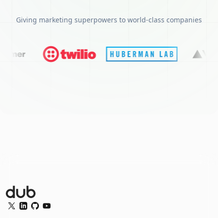
Giving marketing superpowers to world-class companies
Dub Logo
Twitter
LinkedIn
GitHub
YouTube