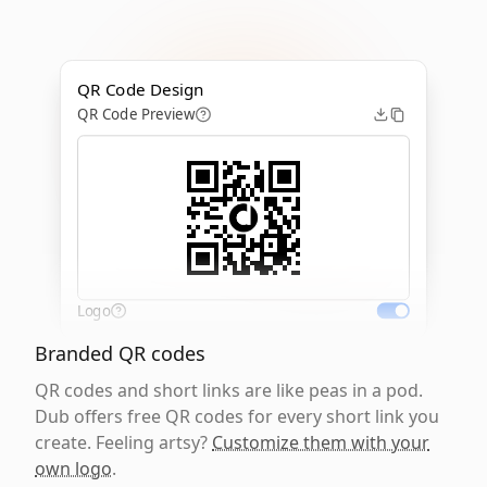
QR Code Design
QR Code Preview
Logo
Branded QR codes
QR codes and short links are like peas in a pod.
Dub offers free QR codes for every short link you
create. Feeling artsy?
Customize them with your
own logo
.