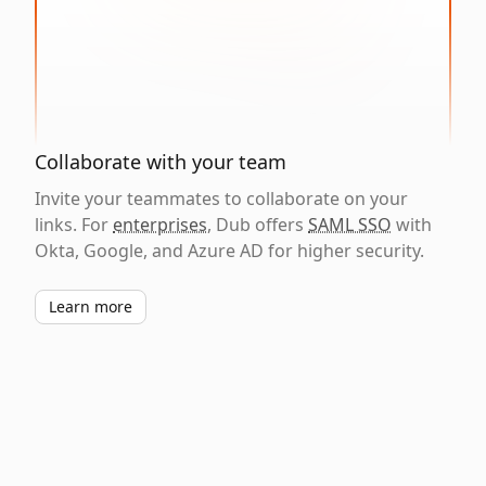
Collaborate with your team
Invite your teammates to collaborate on your
links. For
enterprises
, Dub offers
SAML SSO
with
Okta, Google, and Azure AD for higher security.
Learn more