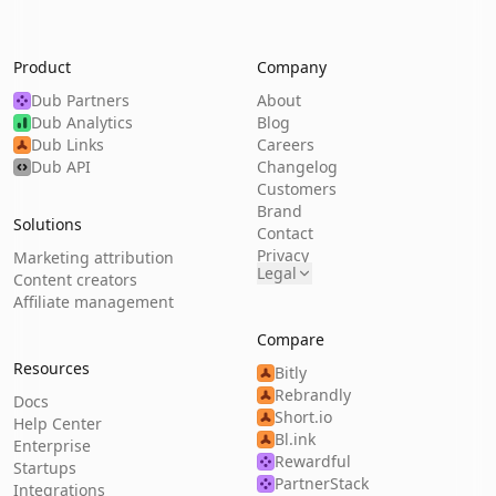
Product
Company
Dub Partners
About
Dub Analytics
Blog
Dub Links
Careers
Dub API
Changelog
Customers
Brand
Solutions
Contact
Privacy
Marketing attribution
Legal
Content creators
Affiliate management
Compare
Resources
Bitly
Rebrandly
Docs
Short.io
Help Center
Bl.ink
Enterprise
Rewardful
Startups
PartnerStack
Integrations