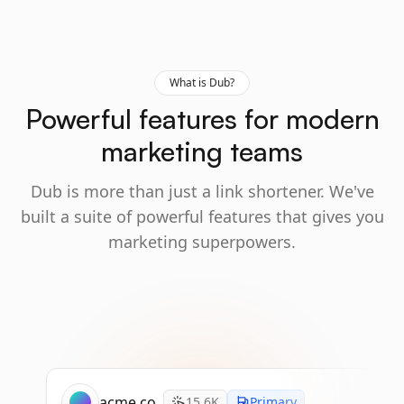
What is Dub?
Powerful features for modern
marketing teams
Dub is more than just a link shortener. We've
built a suite of powerful features that gives you
marketing superpowers.
acme.co
15.6K
Primary