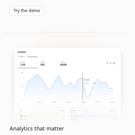
Try the demo
Analytics that matter