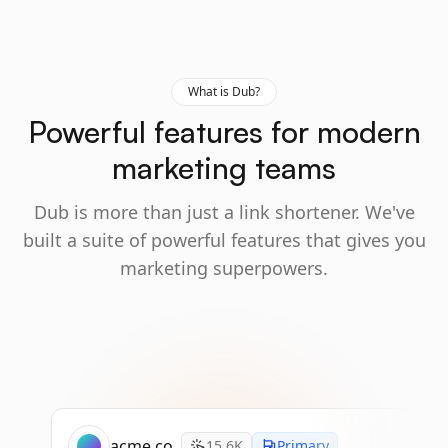
What is Dub?
Powerful features for modern
marketing teams
Dub is more than just a link shortener. We've
built a suite of powerful features that gives you
marketing superpowers.
acme.co
15.6K
Primary