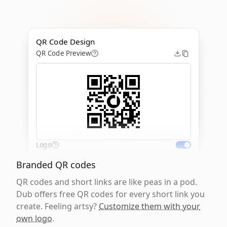
QR Code Design
QR Code Preview
Logo
Branded QR codes
QR codes and short links are like peas in a pod.
Dub offers free QR codes for every short link you
create. Feeling artsy?
Customize them with your
own logo
.