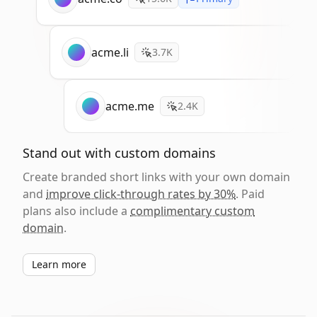
acme.li
3.7K
acme.me
2.4K
Stand out with custom domains
Create branded short links with your own domain
and
improve click-through rates by 30%
. Paid
plans also include a
complimentary custom
domain
.
Learn more