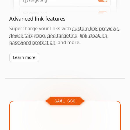
Password
Advanced link features
Supercharge your links with
custom link previews
,
device targeting
,
geo targeting
,
link cloaking
,
password protection
, and more.
Learn more
SAML SSO