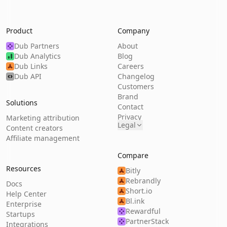
Product
Company
Dub Partners
About
Dub Analytics
Blog
Dub Links
Careers
Dub API
Changelog
Customers
Brand
Solutions
Contact
Privacy
Marketing attribution
Legal
Content creators
Affiliate management
Compare
Resources
Bitly
Rebrandly
Docs
Short.io
Help Center
Bl.ink
Enterprise
Rewardful
Startups
PartnerStack
Integrations