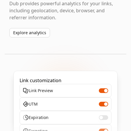
Dub provides powerful analytics for your links,
including geolocation, device, browser, and
referrer information.
Explore analytics
Link customization
Link Preview
UTM
Expiration
Targeting