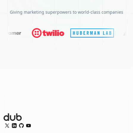
Giving marketing superpowers to world-class companies
Dub Logo
Twitter
LinkedIn
GitHub
YouTube