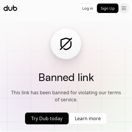
Log in
Sign Up
Banned link
This link has been banned for violating our terms
of service.
Try Dub today
Learn more