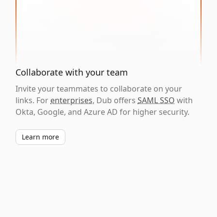
Collaborate with your team
Invite your teammates to collaborate on your
links. For
enterprises
, Dub offers
SAML SSO
with
Okta, Google, and Azure AD for higher security.
Learn more