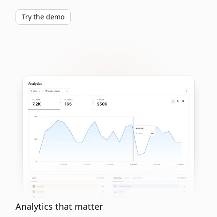
Try the demo
Analytics that matter