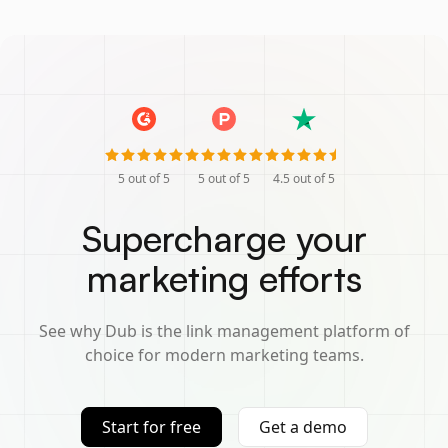
5
out of 5
5
out of 5
4.5
out of 5
Supercharge your
marketing efforts
See why Dub is the link management platform of
choice for modern marketing teams.
Start for free
Get a demo