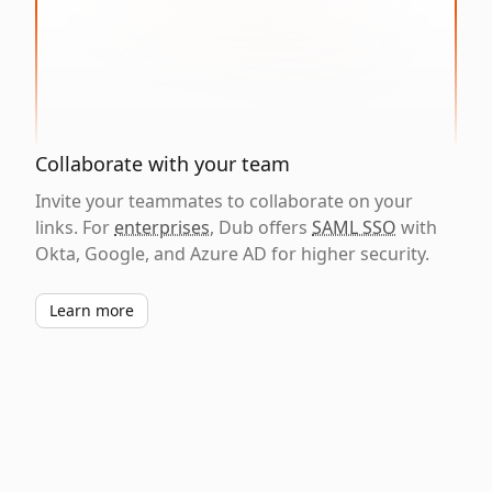
Collaborate with your team
Invite your teammates to collaborate on your
links. For
enterprises
, Dub offers
SAML SSO
with
Okta, Google, and Azure AD for higher security.
Learn more