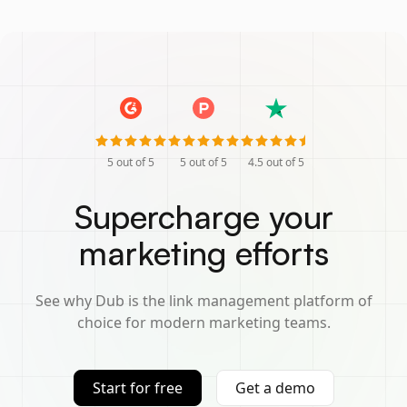
5
out of 5
5
out of 5
4.5
out of 5
Supercharge your
marketing efforts
See why Dub is the link management platform of
choice for modern marketing teams.
Start for free
Get a demo