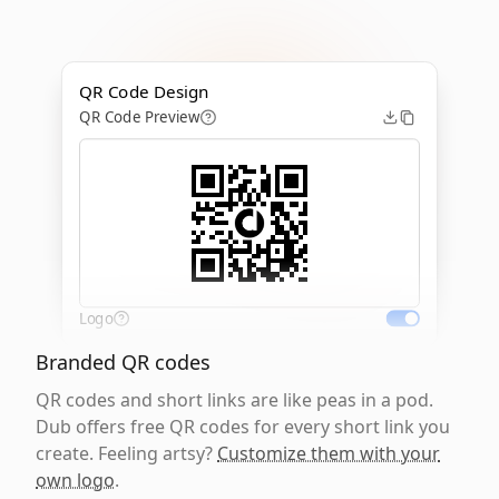
QR Code Design
QR Code Preview
Logo
Branded QR codes
QR codes and short links are like peas in a pod.
Dub offers free QR codes for every short link you
create. Feeling artsy?
Customize them with your
own logo
.