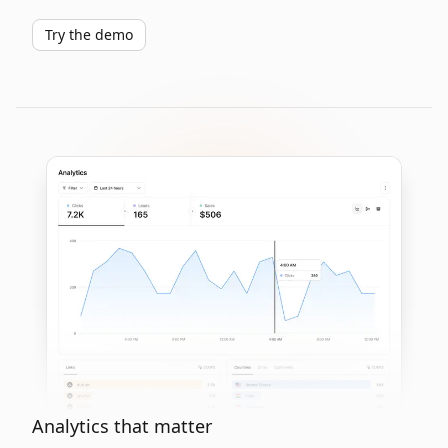
Try the demo
Analytics that matter