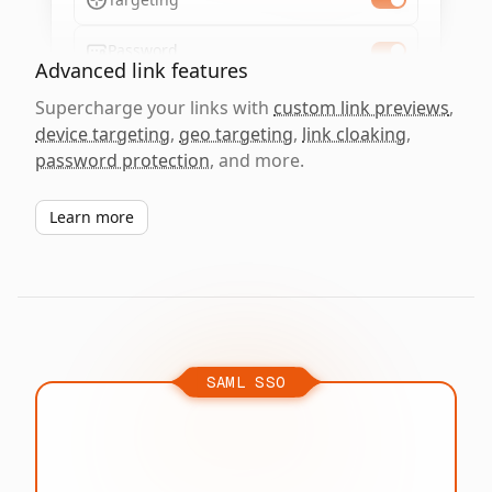
Password
Advanced link features
Supercharge your links with
custom link previews
,
device targeting
,
geo targeting
,
link cloaking
,
password protection
, and more.
Learn more
SAML SSO