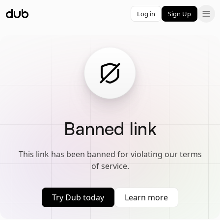
Log in
Sign Up
Banned link
This link has been banned for violating our terms
of service.
Try Dub today
Learn more