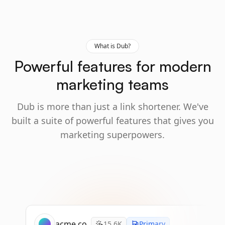
What is Dub?
Powerful features for modern
marketing teams
Dub is more than just a link shortener. We've
built a suite of powerful features that gives you
marketing superpowers.
acme.co
15.6K
Primary