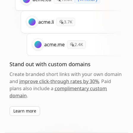
acme.li
3.7K
acme.me
2.4K
Stand out with custom domains
Create branded short links with your own domain
and
improve click-through rates by 30%
. Paid
plans also include a
complimentary custom
domain
.
Learn more