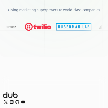
Giving marketing superpowers to world-class companies
Dub Logo
Twitter
LinkedIn
GitHub
YouTube