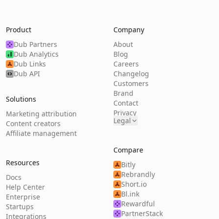
Product
Company
Dub Partners
About
Dub Analytics
Blog
Dub Links
Careers
Dub API
Changelog
Customers
Brand
Solutions
Contact
Privacy
Marketing attribution
Legal
Content creators
Affiliate management
Compare
Resources
Bitly
Rebrandly
Docs
Short.io
Help Center
Bl.ink
Enterprise
Rewardful
Startups
PartnerStack
Integrations