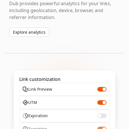
Dub provides powerful analytics for your links,
including geolocation, device, browser, and
referrer information.
Explore analytics
Link customization
Link Preview
UTM
Expiration
Targeting