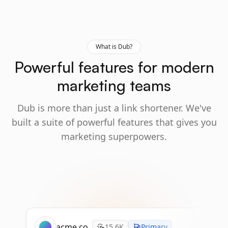
What is Dub?
Powerful features for modern
marketing teams
Dub is more than just a link shortener. We've
built a suite of powerful features that gives you
marketing superpowers.
acme.co
15.6K
Primary