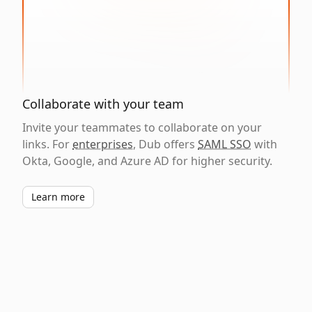
Collaborate with your team
Invite your teammates to collaborate on your
links. For
enterprises
, Dub offers
SAML SSO
with
Okta, Google, and Azure AD for higher security.
Learn more