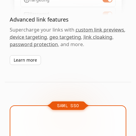
Password
Advanced link features
Supercharge your links with
custom link previews
,
device targeting
,
geo targeting
,
link cloaking
,
password protection
, and more.
Learn more
SAML SSO