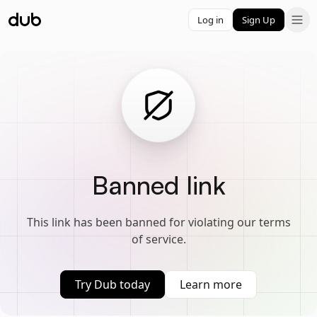
Log in
Sign Up
Banned link
This link has been banned for violating our terms
of service.
Try Dub today
Learn more