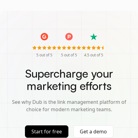
5
out of 5
5
out of 5
4.5
out of 5
Supercharge your
marketing efforts
See why Dub is the link management platform of
choice for modern marketing teams.
Start for free
Get a demo