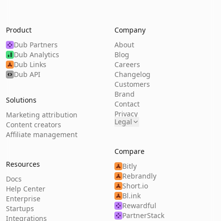
Product
Company
Dub Partners
About
Dub Analytics
Blog
Dub Links
Careers
Dub API
Changelog
Customers
Brand
Solutions
Contact
Privacy
Marketing attribution
Legal
Content creators
Affiliate management
Compare
Resources
Bitly
Rebrandly
Docs
Short.io
Help Center
Bl.ink
Enterprise
Rewardful
Startups
PartnerStack
Integrations