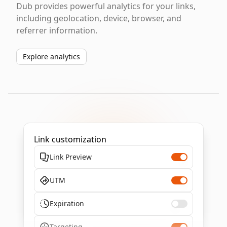
Dub provides powerful analytics for your links,
including geolocation, device, browser, and
referrer information.
Explore analytics
Link customization
Link Preview
UTM
Expiration
Targeting