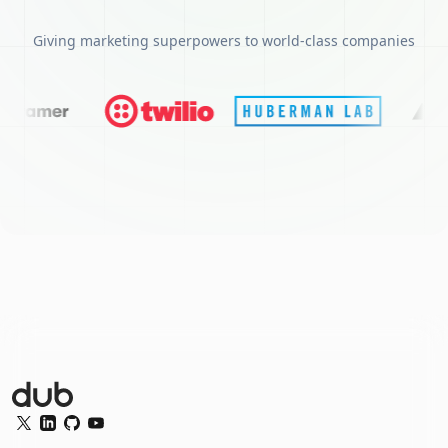
Giving marketing superpowers to world-class companies
Dub Logo
Twitter
LinkedIn
GitHub
YouTube