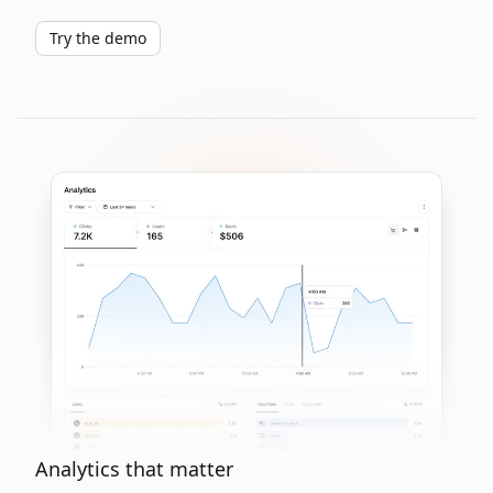
Try the demo
Analytics that matter