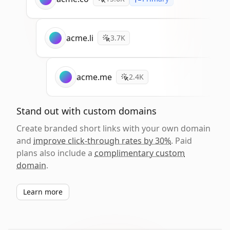
acme.li
3.7K
acme.me
2.4K
Stand out with custom domains
Create branded short links with your own domain
and
improve click-through rates by 30%
. Paid
plans also include a
complimentary custom
domain
.
Learn more