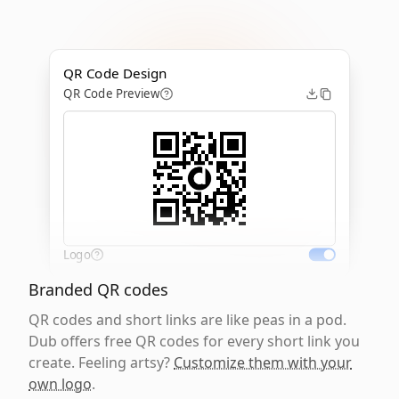
QR Code Design
QR Code Preview
Logo
Branded QR codes
QR codes and short links are like peas in a pod.
Dub offers free QR codes for every short link you
create. Feeling artsy?
Customize them with your
own logo
.